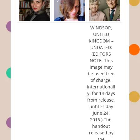
WINDSOR,
UNITED
KINGDOM –
UNDATED:
(EDITORS
NOTE: This
image may
be used free
of charge,
internationall
y, for 14 days
from release,
until Friday
June 24,
2016.) This
handout
released by
the