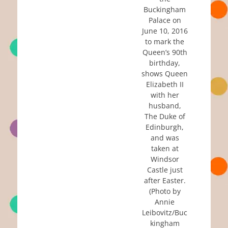
Buckingham
Palace on
June 10, 2016
to mark the
Queen’s 90th
birthday,
shows Queen
Elizabeth II
with her
husband,
The Duke of
Edinburgh,
and was
taken at
Windsor
Castle just
after Easter.
(Photo by
Annie
Leibovitz/Buc
kingham