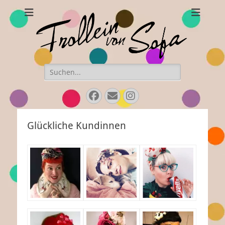
Frollein von Sofa
Handgefertigte Hüte und Accessoires
Suchen
nach:
Facebook
E-
Instagram
Mail
Glückliche Kundinnen