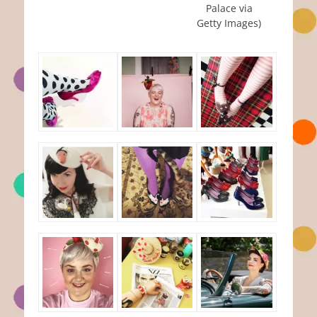
Palace via
Getty Images)