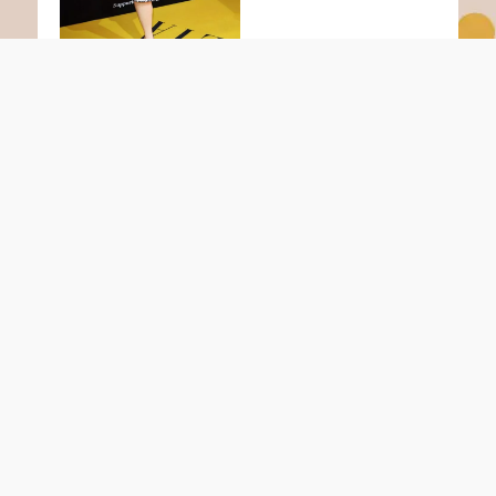
Infos
Zahlungsarten
Versandarten