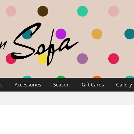
ts
Accessories
Season
Gift Cards
Gallery