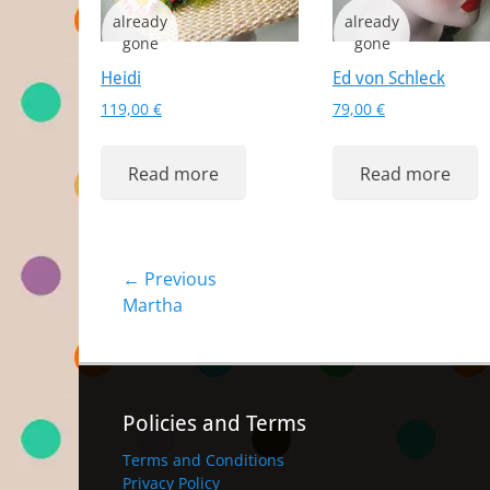
Heidi
Ed von Schleck
119,00
€
79,00
€
Read more
Read more
Post
← Previous
Previous
Martha
navigation
post:
Policies and Terms
Terms and Conditions
Privacy Policy