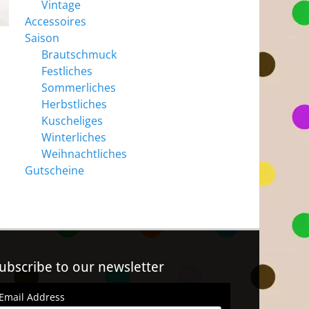
Vintage
Accessoires
Saison
Brautschmuck
Festliches
Sommerliches
Herbstliches
Kuscheliges
Winterliches
Weihnachtliches
Gutscheine
ubscribe to our newsletter
Email Address