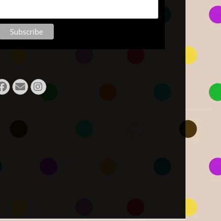
Facebook
E-
Instagram
Mail