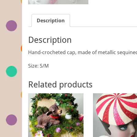
Description
Description
Hand-crocheted cap, made of metallic sequine
Size: S/M
Related products