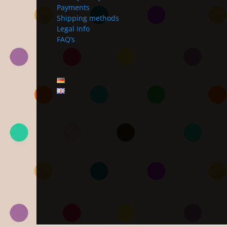
Payments
Shipping methods
Legal info
FAQ’s