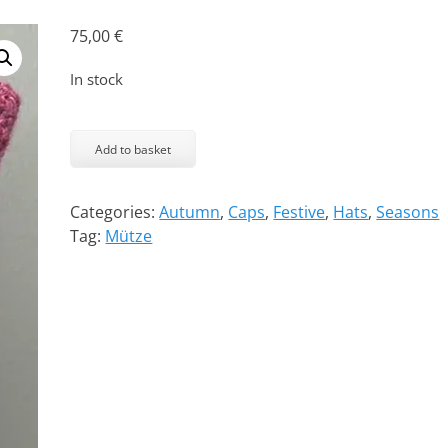
75,00
€
In stock
The
Kitty
Add to basket
Cap
-
Categories:
Autumn
,
Caps
,
Festive
,
Hats
,
Seasons
Posh
Tag:
Mütze
quantity