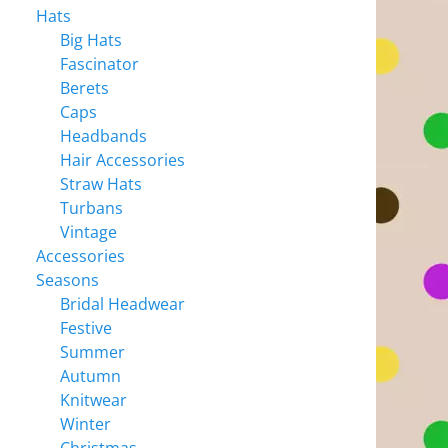
Hats
Big Hats
Fascinator
Berets
Caps
Headbands
Hair Accessories
Straw Hats
Turbans
Vintage
Accessories
Seasons
Bridal Headwear
Festive
Summer
Autumn
Knitwear
Winter