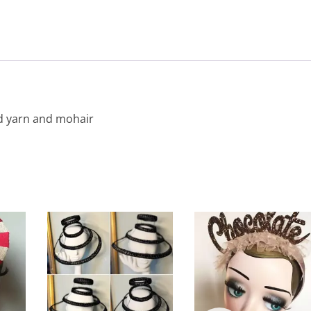
d yarn and mohair