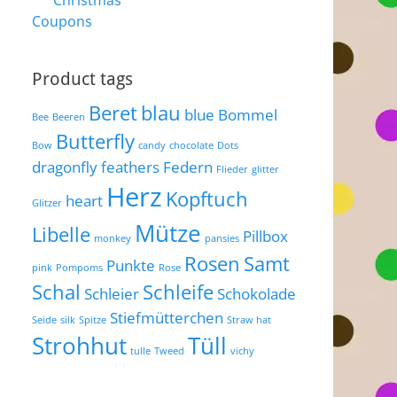
Christmas
Coupons
Product tags
Beret
blau
blue
Bommel
Bee
Beeren
Butterfly
Bow
candy
chocolate
Dots
dragonfly
feathers
Federn
Flieder
glitter
Herz
Kopftuch
heart
Glitzer
Mütze
Libelle
Pillbox
monkey
pansies
Rosen
Samt
Punkte
pink
Pompoms
Rose
Schal
Schleife
Schleier
Schokolade
Stiefmütterchen
Seide
silk
Spitze
Straw hat
Strohhut
Tüll
tulle
Tweed
vichy