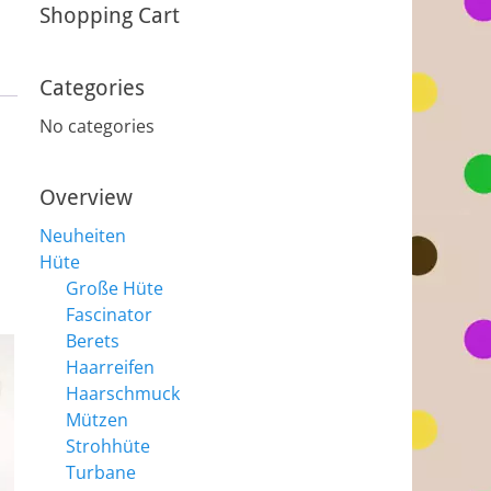
Shopping Cart
Categories
No categories
Overview
Neuheiten
Hüte
Große Hüte
Fascinator
Berets
Haarreifen
Haarschmuck
Mützen
Strohhüte
Turbane