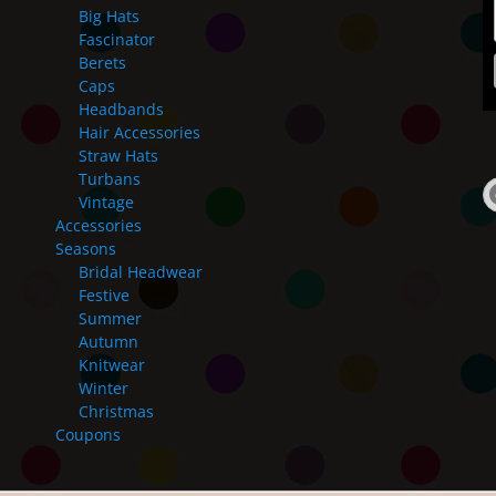
Big Hats
Fascinator
Berets
Caps
Headbands
Hair Accessories
Straw Hats
Turbans
Vintage
Accessories
Seasons
Bridal Headwear
Festive
Summer
Autumn
Knitwear
Winter
Christmas
Coupons