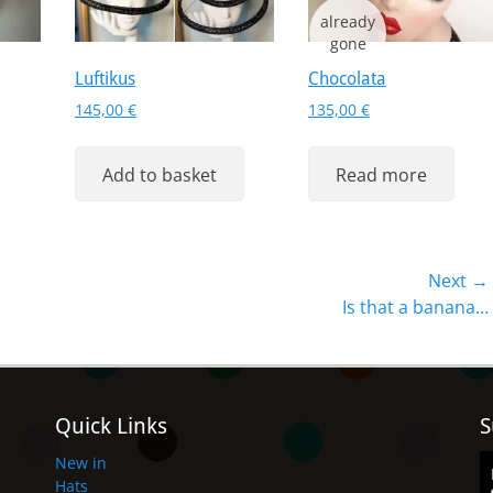
Luftikus
Chocolata
145,00
€
135,00
€
Add to basket
Read more
Next →
Next
Is that a banana…
post:
Quick Links
S
New in
Hats