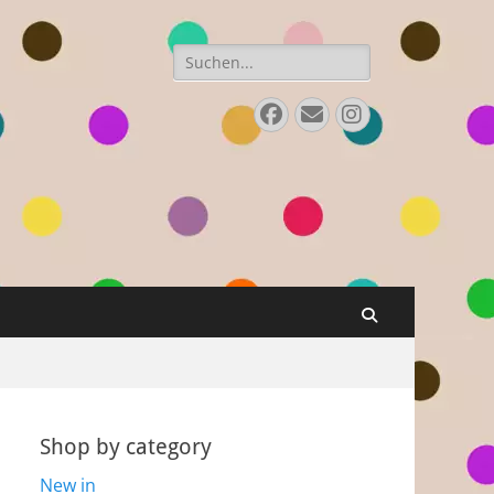
Search
for:
Facebook
E-
Instagram
Mail
Search
Shop by category
New in