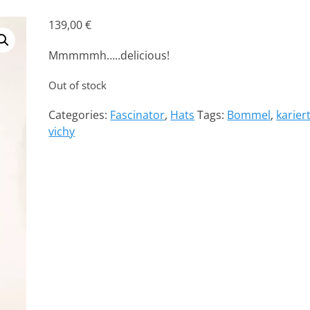
139,00
€
Mmmmmh…..delicious!
Out of stock
Categories:
Fascinator
,
Hats
Tags:
Bommel
,
karier
vichy