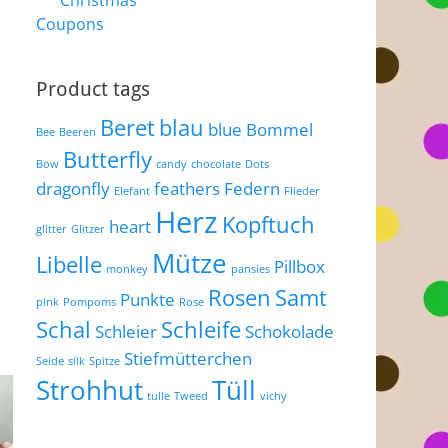
Christmas
Coupons
Product tags
Beret
blau
blue
Bommel
Bee
Beeren
Butterfly
Bow
candy
chocolate
Dots
dragonfly
feathers
Federn
Elefant
Flieder
Herz
Kopftuch
heart
glitter
Glitzer
Mütze
Libelle
Pillbox
monkey
pansies
Rosen
Samt
Punkte
pink
Pompoms
Rose
Schal
Schleife
Schleier
Schokolade
Stiefmütterchen
Seide
silk
Spitze
Strohhut
Tüll
tulle
Tweed
vichy