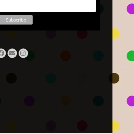
Facebook
E-
Instagram
Mail