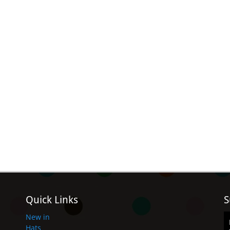
Quick Links
S
New in
Hats