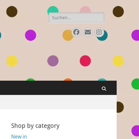
Search
for:
Facebook
E-
Instagram
Mail
Search
Shop by category
New in