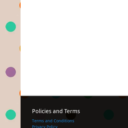
Policies and Terms
Terms and Conditions
Privacy Policy