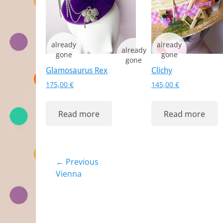
Glamosaurus Rex
Clichy
175,00
€
145,00
€
Read more
Read more
Post
← Previous
Previous
Vienna
navigation
post: