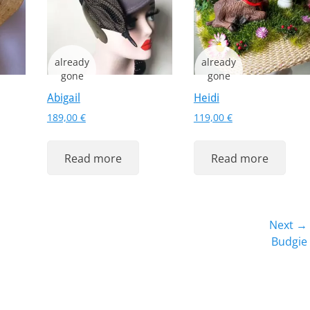
Abigail
Heidi
189,00
€
119,00
€
Read more
Read more
Next →
Next
Budgie
post: