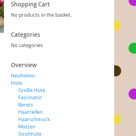
Shopping Cart
No products in the basket.
Categories
No categories
Overview
Neuheiten
Hüte
Große Hüte
Fascinator
Berets
Haarreifen
Haarschmuck
Mützen
Strohhüte