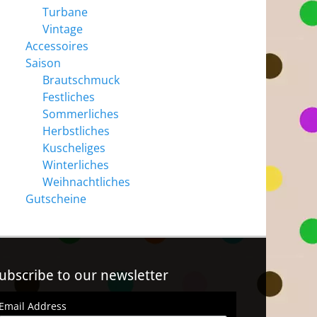
Turbane
Vintage
Accessoires
Saison
Brautschmuck
Festliches
Sommerliches
Herbstliches
Kuscheliges
Winterliches
Weihnachtliches
Gutscheine
ubscribe to our newsletter
Email Address