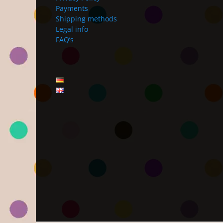
Payments
Shipping methods
Legal info
FAQ’s