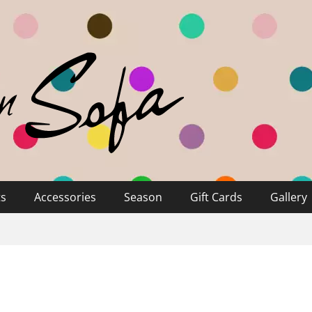
ts
Accessories
Season
Gift Cards
Gallery