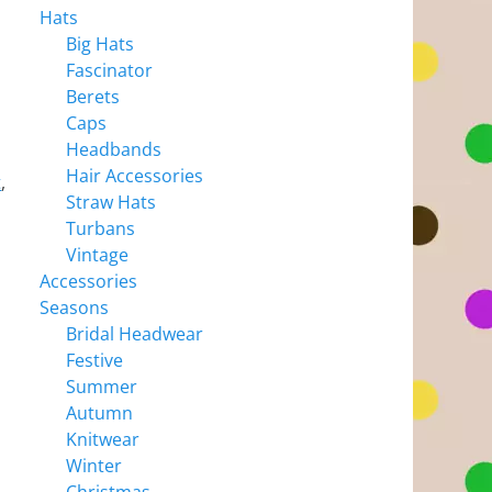
Hats
Big Hats
Fascinator
Berets
Caps
Headbands
Hair Accessories
t
,
Straw Hats
Turbans
Vintage
Accessories
Seasons
Bridal Headwear
Festive
Summer
Autumn
Knitwear
Winter