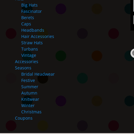
Big Hats
Fascinator
Berets
Caps
Headbands
Hair Accessories
Straw Hats
Turbans
Vintage
Accessories
Seasons
Bridal Headwear
Festive
Summer
Autumn
Knitwear
Winter
Christmas
Coupons