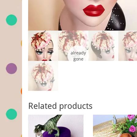
Related products