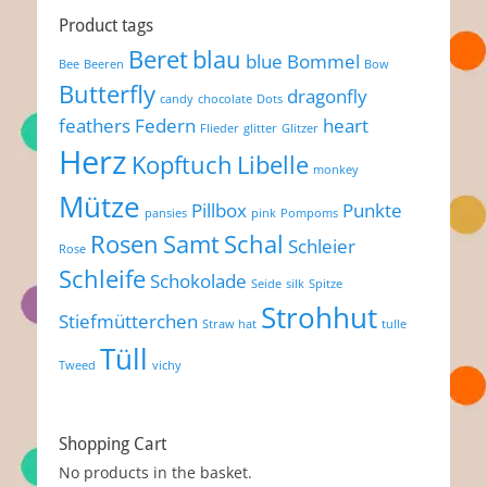
Product tags
Beret
blau
blue
Bommel
Bee
Beeren
Bow
Butterfly
dragonfly
candy
chocolate
Dots
feathers
Federn
heart
Flieder
glitter
Glitzer
Herz
Kopftuch
Libelle
monkey
Mütze
Pillbox
Punkte
pansies
pink
Pompoms
Rosen
Samt
Schal
Schleier
Rose
Schleife
Schokolade
Seide
silk
Spitze
Strohhut
Stiefmütterchen
Straw hat
tulle
Tüll
Tweed
vichy
Shopping Cart
No products in the basket.