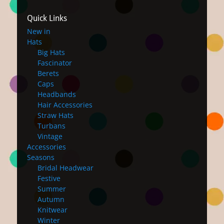
Quick Links
New in
Hats
Big Hats
Fascinator
Berets
Caps
Headbands
Hair Accessories
Straw Hats
Turbans
Vintage
Accessories
Seasons
Bridal Headwear
Festive
Summer
Autumn
Knitwear
Winter