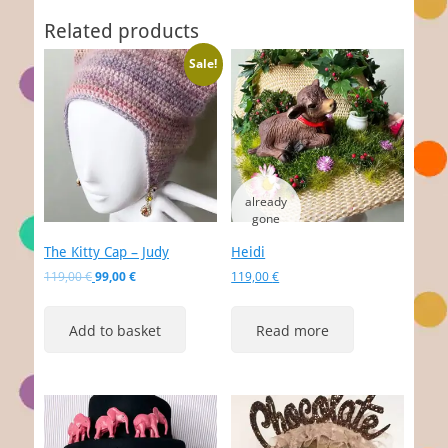
Related products
Sale!
The Kitty Cap – Judy
Heidi
Original
Current
119,00
€
99,00
€
119,00
€
price
price
was:
is:
Add to basket
Read more
119,00 €.
99,00 €.