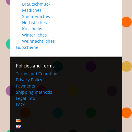
Brautschmuck
Festliches
Sommerliches
Herbstliches
Kuscheliges
Winterliches
Weihnachtliches
Gutscheine
Policies and Terms
Terms and Conditions
Privacy Policy
Payments
Shipping methods
Legal info
FAQ’s