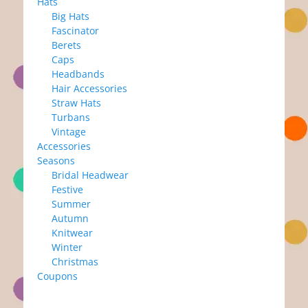
Hats
Big Hats
Fascinator
Berets
Caps
Headbands
Hair Accessories
Straw Hats
Turbans
Vintage
Accessories
Seasons
Bridal Headwear
Festive
Summer
Autumn
Knitwear
Winter
Christmas
Coupons