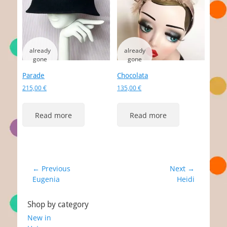
Parade
Chocolata
215,00
€
135,00
€
Read more
Read more
Post
← Previous
Next →
Previous
Next
Eugenia
Heidi
navigation
post:
post:
Shop by category
New in