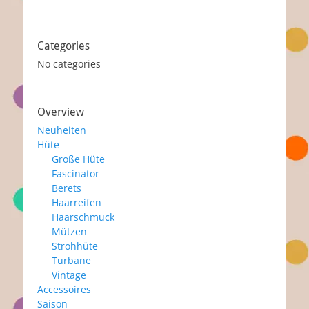
Categories
No categories
Overview
Neuheiten
Hüte
Große Hüte
Fascinator
Berets
Haarreifen
Haarschmuck
Mützen
Strohhüte
Turbane
Vintage
Accessoires
Saison