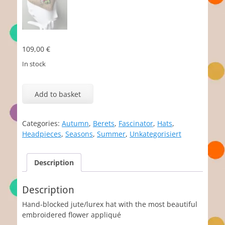
109,00
€
In stock
Friederike
quantity
Add to basket
Categories:
Autumn
,
Berets
,
Fascinator
,
Hats
,
Headpieces
,
Seasons
,
Summer
,
Unkategorisiert
Description
Description
Hand-blocked jute/lurex hat with the most beautiful
embroidered flower appliqué