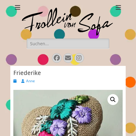
Frollein von Sofa
Handmade hats and accessories
Search
for:
Facebook
E-
Instagram
Mail
Friederike
Posted
Author
Anne
on