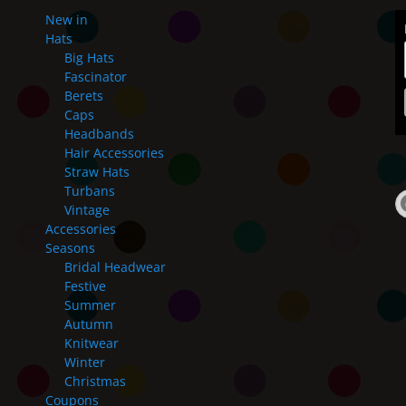
New in
Hats
Big Hats
Fascinator
Berets
Caps
Headbands
Hair Accessories
Straw Hats
Turbans
Vintage
Accessories
Seasons
Bridal Headwear
Festive
Summer
Autumn
Knitwear
Winter
Christmas
Coupons