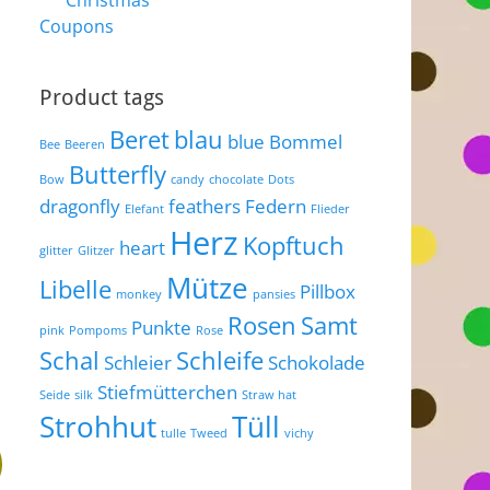
Christmas
Coupons
Product tags
Beret
blau
blue
Bommel
Bee
Beeren
Butterfly
Bow
candy
chocolate
Dots
dragonfly
feathers
Federn
Elefant
Flieder
Herz
Kopftuch
heart
glitter
Glitzer
Mütze
Libelle
Pillbox
monkey
pansies
Rosen
Samt
Punkte
pink
Pompoms
Rose
Schal
Schleife
Schleier
Schokolade
Stiefmütterchen
Seide
silk
Straw hat
Strohhut
Tüll
tulle
Tweed
vichy