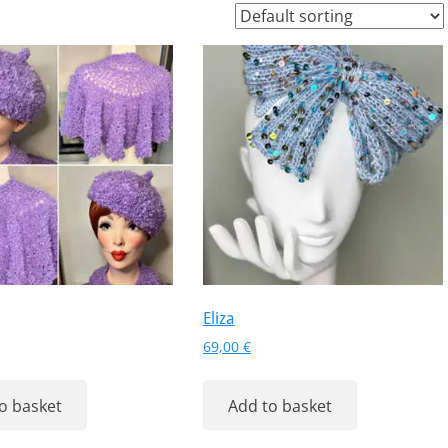
Eliza
69,00
€
o basket
Add to basket