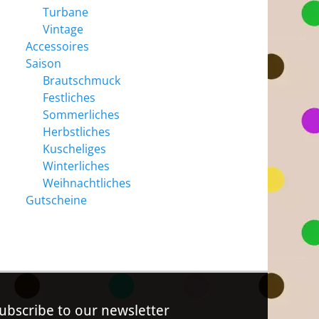
Turbane
Vintage
Accessoires
Saison
Brautschmuck
Festliches
Sommerliches
Herbstliches
Kuscheliges
Winterliches
Weihnachtliches
Gutscheine
ubscribe to our newsletter