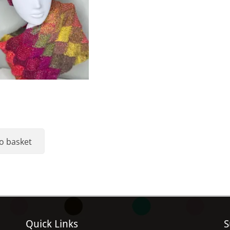
o basket
Quick Links
S