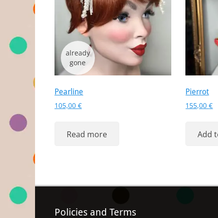
Pearline
Pierrot
105,00
€
155,00
€
Read more
Add t
Policies and Terms