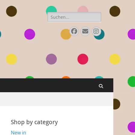
Search
for:
Facebook
E-
Instagram
Mail
Search
Shop by category
New in