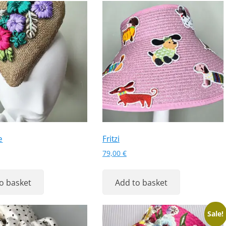
e
Fritzi
79,00
€
o basket
Add to basket
Sale!