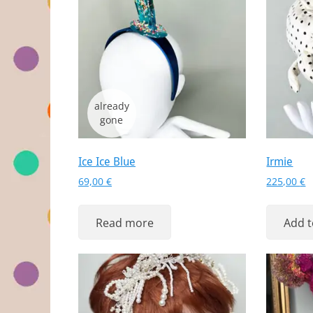
Ice Ice Blue
Irmie
69,00
€
225,00
€
Read more
Add t