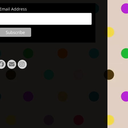
Email Address
Facebook
E-
Instagram
Mail