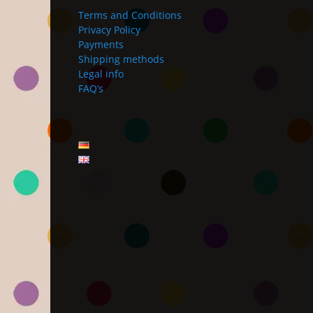
Terms and Conditions
Privacy Policy
Payments
Shipping methods
Legal info
FAQ’s