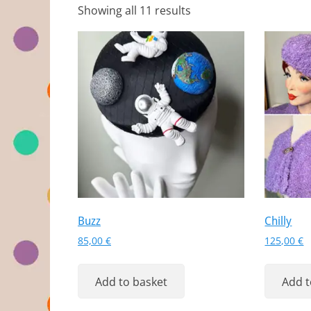
Showing all 11 results
Buzz
Chilly
85,00
€
125,00
€
Add to basket
Add t