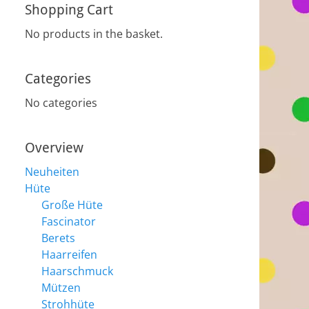
Shopping Cart
No products in the basket.
Categories
No categories
Overview
Neuheiten
Hüte
Große Hüte
Fascinator
Berets
Haarreifen
Haarschmuck
Mützen
Strohhüte