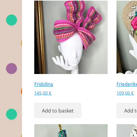
Fridolina
Friederik
145,00
€
109,00
€
Add to basket
Add t