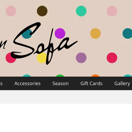
ts
Accessories
Season
Gift Cards
Gallery