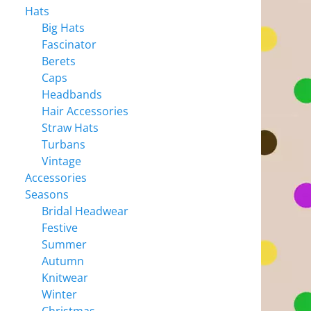
Hats
Big Hats
Fascinator
Berets
Caps
Headbands
Hair Accessories
Straw Hats
Turbans
Vintage
Accessories
Seasons
Bridal Headwear
Festive
Summer
Autumn
Knitwear
Winter