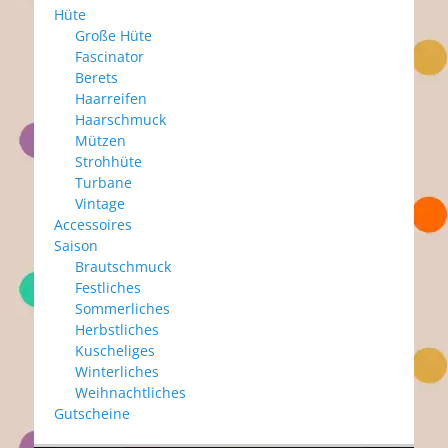
Hüte
Große Hüte
Fascinator
Berets
Haarreifen
Haarschmuck
Mützen
Strohhüte
Turbane
Vintage
Accessoires
Saison
Brautschmuck
Festliches
Sommerliches
Herbstliches
Kuscheliges
Winterliches
Weihnachtliches
Gutscheine