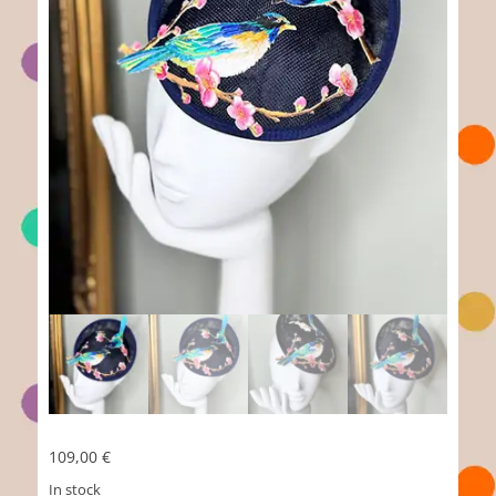
109,00
€
In stock