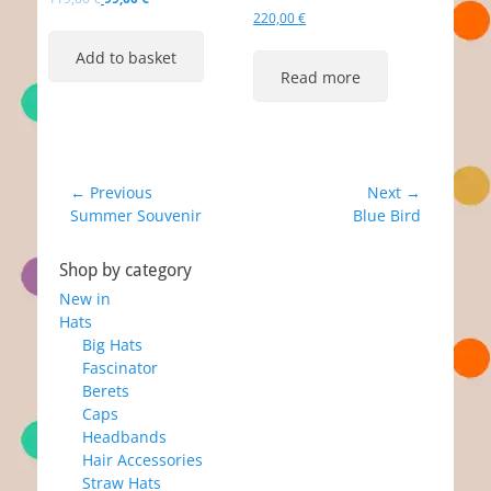
price
price
220,00
€
was:
is:
Add to basket
119,00 €.
99,00 €.
Read more
Post
← Previous
Next →
Previous
Next
Summer Souvenir
Blue Bird
navigation
post:
post:
Shop by category
New in
Hats
Big Hats
Fascinator
Berets
Caps
Headbands
Hair Accessories
Straw Hats