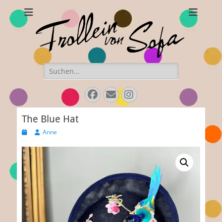
Frollein von Sofa
Handmade hats and accessories
Search
for:
Facebook
E-
Instagram
Mail
The Blue Hat
Posted
Author
Anne
on