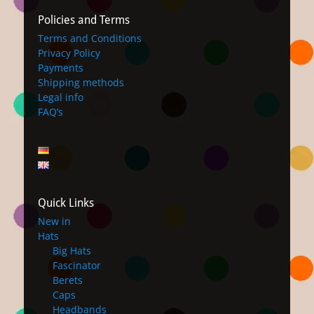
Policies and Terms
Terms and Conditions
Privacy Policy
Payments
Shipping methods
Legal info
FAQ’s
Quick Links
New in
Hats
Big Hats
Fascinator
Berets
Caps
Headbands