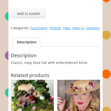
The
Blue
Add to basket
Hat
quantity
Categories:
Fascinator
,
Festive
,
Hats
,
New in
,
Seasons
Description
Description
Classic, navy blue hat with embroidered birds
Related products