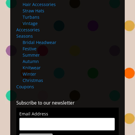
Hair Accessories
Straw Hats
Turbans
Vintage
Accessories
Seasons
Bridal Headwear
Festive
Summer
Autumn
Knitwear
Winter
Christmas
Coupons
Subscribe to our newsletter
Email Address