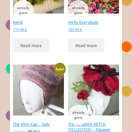
Heidi
Hello Everybody
119,00
€
165,00
€
Read more
Read more
Sale!
The Kitty Cap – Judy
THE GARDEN WITCH
COLLECTION – Papaver
Original
Current
119,00
€
99,00
€