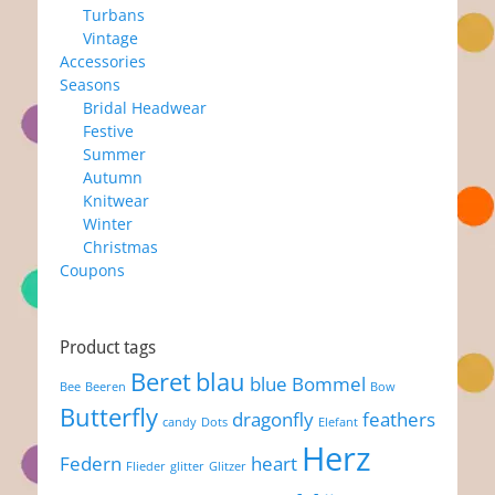
Turbans
Vintage
Accessories
Seasons
Bridal Headwear
Festive
Summer
Autumn
Knitwear
Winter
Christmas
Coupons
Product tags
Beret
blau
blue
Bommel
Bee
Beeren
Bow
Butterfly
dragonfly
feathers
candy
Dots
Elefant
Herz
Federn
heart
Flieder
glitter
Glitzer