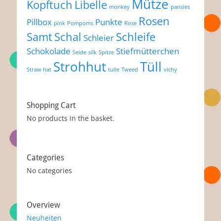
Mütze
Kopftuch
Libelle
monkey
pansies
Rosen
Pillbox
Punkte
pink
Pompoms
Rose
Samt
Schal
Schleife
Schleier
Schokolade
Stiefmütterchen
Seide
silk
Spitze
Strohhut
Tüll
Straw hat
tulle
Tweed
vichy
Shopping Cart
No products in the basket.
Categories
No categories
Overview
Neuheiten