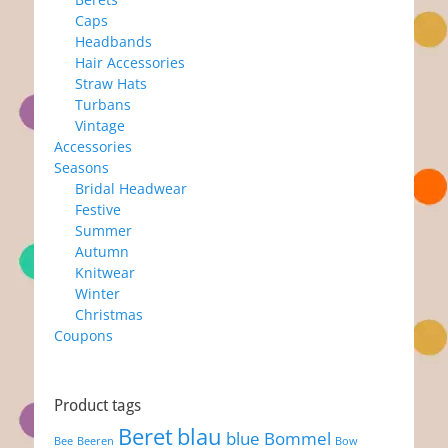
Caps
Headbands
Hair Accessories
Straw Hats
Turbans
Vintage
Accessories
Seasons
Bridal Headwear
Festive
Summer
Autumn
Knitwear
Winter
Christmas
Coupons
Product tags
Beret
blau
blue
Bommel
Bee
Beeren
Bow