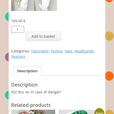
165,00
€
Scully
quantity
Add to basket
Categories:
Fascinator
,
Festive
,
Hats
,
Headbands
,
Seasons
Description
Description
Put this on in case of danger!
Related products
Sale!