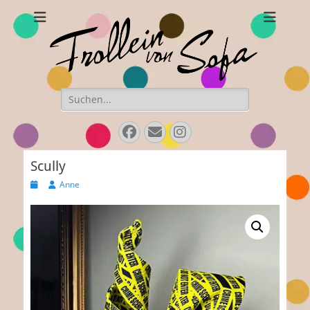
Frollein von Sofa
Handmade hats and accessories
Search
for:
Facebook
E-
Instagram
Mail
Scully
Posted
Author
Anne
on