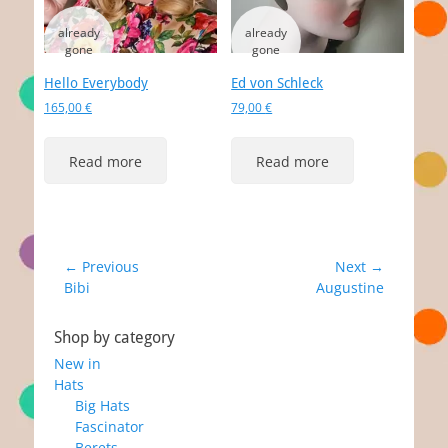
Hello Everybody
Ed von Schleck
165,00
€
79,00
€
Read more
Read more
Post
← Previous
Next →
Previous
Next
Bibi
Augustine
navigation
post:
post:
Shop by category
New in
Hats
Big Hats
Fascinator
Berets