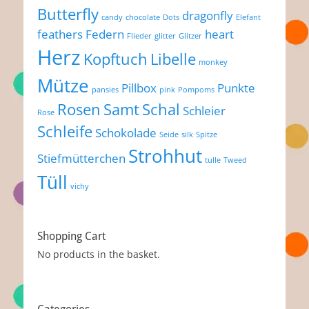
Butterfly
dragonfly
candy
chocolate
Dots
Elefant
feathers
Federn
heart
Flieder
glitter
Glitzer
Herz
Kopftuch
Libelle
monkey
Mütze
Pillbox
Punkte
pansies
pink
Pompoms
Rosen
Samt
Schal
Schleier
Rose
Schleife
Schokolade
Seide
silk
Spitze
Strohhut
Stiefmütterchen
tulle
Tweed
Tüll
vichy
Shopping Cart
No products in the basket.