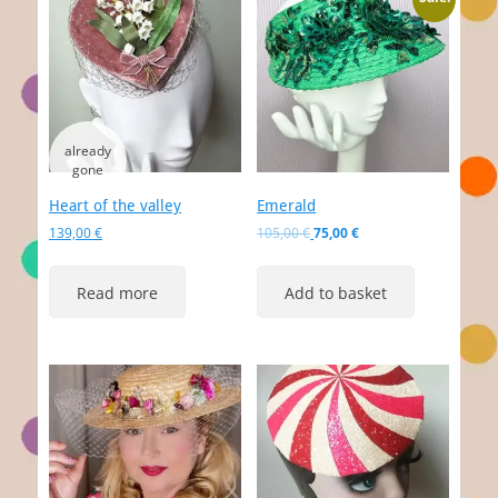
Heart of the valley
Emerald
Original
Current
139,00
€
105,00
€
75,00
€
price
price
was:
is:
Read more
Add to basket
105,00 €.
75,00 €.