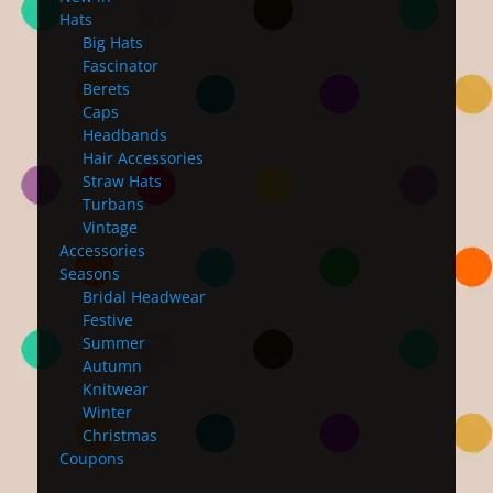
Hats
Big Hats
Fascinator
Berets
Caps
Headbands
Hair Accessories
Straw Hats
Turbans
Vintage
Accessories
Seasons
Bridal Headwear
Festive
Summer
Autumn
Knitwear
Winter
Christmas
Coupons