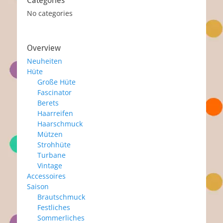
Categories
No categories
Overview
Neuheiten
Hüte
Große Hüte
Fascinator
Berets
Haarreifen
Haarschmuck
Mützen
Strohhüte
Turbane
Vintage
Accessoires
Saison
Brautschmuck
Festliches
Sommerliches