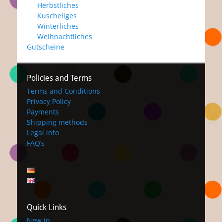
Herbstliches
Kuscheliges
Winterliches
Weihnachtliches
Gutscheine
Policies and Terms
Terms and Conditions
Privacy Policy
Payments
Shipping methods
Legal info
FAQ’s
Quick Links
New in