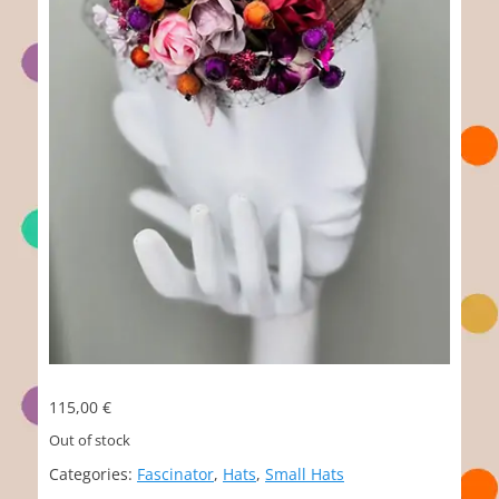
115,00
€
Out of stock
Categories:
Fascinator
,
Hats
,
Small Hats