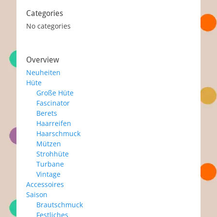
Categories
No categories
Overview
Neuheiten
Hüte
Große Hüte
Fascinator
Berets
Haarreifen
Haarschmuck
Mützen
Strohhüte
Turbane
Vintage
Accessoires
Saison
Brautschmuck
Festliches