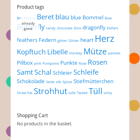
Product tags
Beret
blau
blue
Bommel
Bee
Beeren
Bow
Butterfly
dragonfly
candy
chocolate
Dots
Elefant
Herz
feathers
Federn
heart
glitter
Glitzer
Mütze
Kopftuch
Libelle
monkey
pansies
Rosen
Pillbox
Punkte
pink
Pompoms
Rose
Samt
Schal
Schleife
Schleier
Schokolade
Stiefmütterchen
Seide
silk
Spitze
Strohhut
Tüll
Straw hat
tulle
Tweed
vichy
Shopping Cart
No products in the basket.