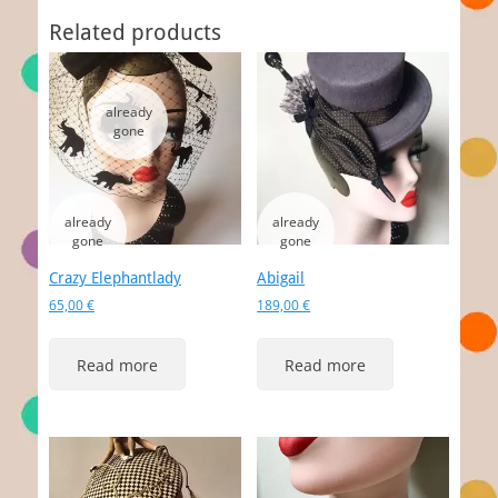
Related products
Crazy Elephantlady
Abigail
65,00
€
189,00
€
Read more
Read more