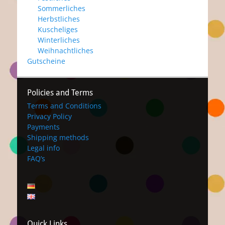
Sommerliches
Herbstliches
Kuscheliges
Winterliches
Weihnachtliches
Gutscheine
Policies and Terms
Terms and Conditions
Privacy Policy
Payments
Shipping methods
Legal info
FAQ’s
Quick Links