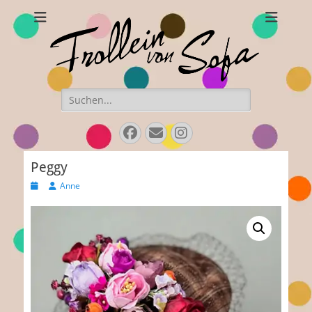
Frollein von Sofa
Handmade hats and accessories
Search
for:
Facebook
E-
Instagram
Mail
Peggy
Posted
Author
Anne
on