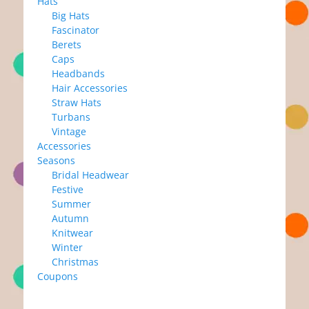
Hats
Big Hats
Fascinator
Berets
Caps
Headbands
Hair Accessories
Straw Hats
Turbans
Vintage
Accessories
Seasons
Bridal Headwear
Festive
Summer
Autumn
Knitwear
Winter
Christmas
Coupons