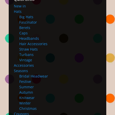
New in
Hats
Big Hats
Fascinator
Berets
Caps
Headbands
Hair Accessories
Straw Hats
Turbans
Vintage
Accessories
Seasons
Bridal Headwear
Festive
Summer
Autumn
Knitwear
Winter
Christmas
Coupons