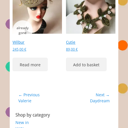
Wilbur
Cutie
245,00
€
89,00
€
Read more
Add to basket
Post
← Previous
Next →
Previous
Next
Valerie
Daydream
navigation
post:
post:
Shop by category
New in