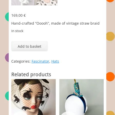
169,00
€
Hand-crafted “Ooooh”, made of vintage straw braid
In stock
Ooooh
quantity
Add to basket
Categories:
Fascinator
,
Hats
Related products