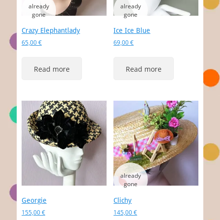
Crazy Elephantlady
Ice Ice Blue
65,00
€
69,00
€
Read more
Read more
Georgie
Clichy
155,00
€
145,00
€