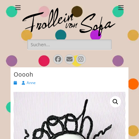
Frollein von Sofa
Handmade hats and accessories
Search
for:
Facebook
E-
Instagram
Mail
Ooooh
Posted
Author
Anne
on