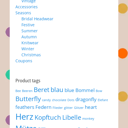
Vintage
Accessories
Seasons
Bridal Headwear
Festive
Summer
Autumn
Knitwear
Winter
Christmas
Coupons
Product tags
Beret
blau
blue
Bommel
Bee
Beeren
Bow
Butterfly
dragonfly
candy
chocolate
Dots
Elefant
feathers
Federn
heart
Flieder
glitter
Glitzer
Herz
Kopftuch
Libelle
monkey