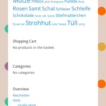
Mütze
Pillbox
Punkte
pink
Pompoms
Rose
Rosen
Samt
Schal
Schleife
Schleier
Schokolade
Stiefmütterchen
Seide
silk
Spitze
Strohhut
Tüll
Straw hat
tulle
Tweed
vichy
Shopping Cart
No products in the basket.
Categories
No categories
Overview
Neuheiten
Hüte
Große Hüte