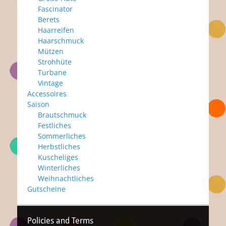
Fascinator
Berets
Haarreifen
Haarschmuck
Mützen
Strohhüte
Turbane
Vintage
Accessoires
Saison
Brautschmuck
Festliches
Sommerliches
Herbstliches
Kuscheliges
Winterliches
Weihnachtliches
Gutscheine
Policies and Terms