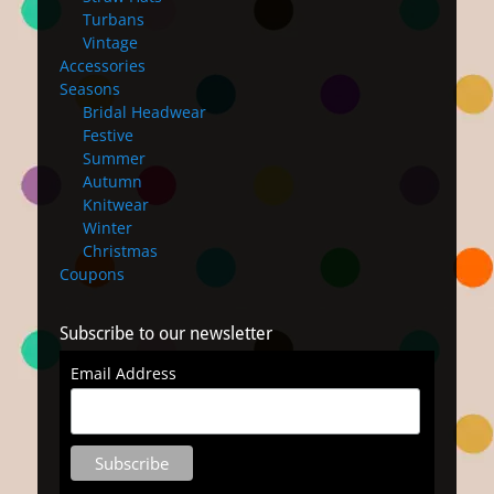
Turbans
Vintage
Accessories
Seasons
Bridal Headwear
Festive
Summer
Autumn
Knitwear
Winter
Christmas
Coupons
Subscribe to our newsletter
Email Address