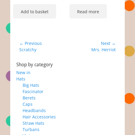
Add to basket
Read more
Post
← Previous
Next →
Previous
Next
Scratchy
Mrs. Herriot
navigation
post:
post:
Shop by category
New in
Hats
Big Hats
Fascinator
Berets
Caps
Headbands
Hair Accessories
Straw Hats
Turbans