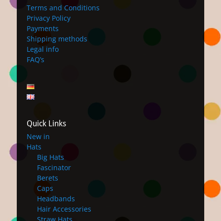
Terms and Conditions
Privacy Policy
Payments
Shipping methods
Legal info
FAQ’s
Quick Links
New in
Hats
Big Hats
Fascinator
Berets
Caps
Headbands
Hair Accessories
Straw Hats