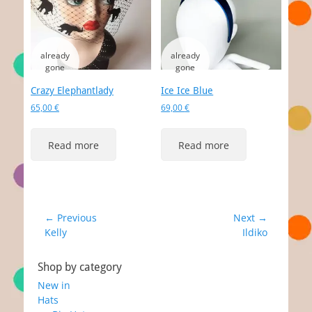
Crazy Elephantlady
Ice Ice Blue
65,00
€
69,00
€
Read more
Read more
Post
← Previous
Next →
Previous
Next
Kelly
Ildiko
navigation
post:
post:
Shop by category
New in
Hats