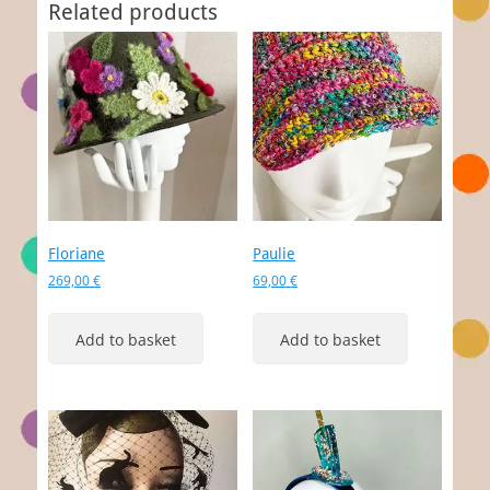
Related products
Floriane
Paulie
269,00
€
69,00
€
Add to basket
Add to basket