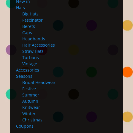
New in
Hats
Big Hats
Fascinator
Berets
Caps
Headbands
Hair Accessories
Straw Hats
Turbans
Vintage
Accessories
Seasons
Bridal Headwear
Festive
Summer
Autumn
Knitwear
Winter
Christmas
Coupons