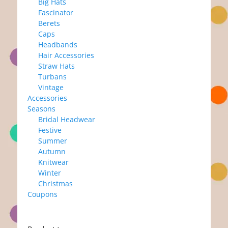
Big Hats
Fascinator
Berets
Caps
Headbands
Hair Accessories
Straw Hats
Turbans
Vintage
Accessories
Seasons
Bridal Headwear
Festive
Summer
Autumn
Knitwear
Winter
Christmas
Coupons