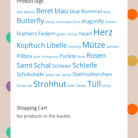
Product tags
Beret
blau
blue
Bommel
Bee
Beeren
Bow
Butterfly
dragonfly
candy
chocolate
Dots
Elefant
Herz
feathers
Federn
heart
glitter
Glitzer
Mütze
Kopftuch
Libelle
monkey
pansies
Rosen
Pillbox
Punkte
pink
Pompoms
Rose
Samt
Schal
Schleife
Schleier
Schokolade
Stiefmütterchen
Seide
silk
Spitze
Strohhut
Tüll
Straw hat
tulle
Tweed
vichy
Shopping Cart
No products in the basket.