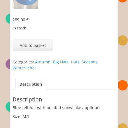
289,00
€
In stock
Neve
quantity
Add to basket
Categories:
Autumn
,
Big Hats
,
Hats
,
Seasons
,
Winterliches
Description
Description
Blue felt hat with beaded snowflake appliqués
Size: M/L