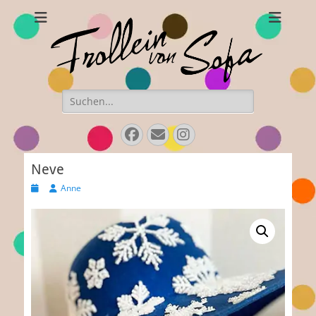
Frollein von Sofa
Handmade hats and accessories
Search
for:
Facebook
E-
Instagram
Mail
Neve
Posted
Author
Anne
on