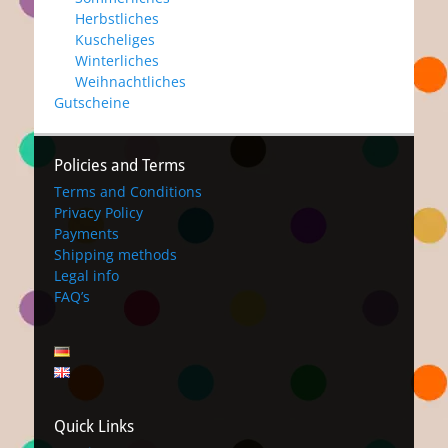
Herbstliches
Kuscheliges
Winterliches
Weihnachtliches
Gutscheine
Policies and Terms
Terms and Conditions
Privacy Policy
Payments
Shipping methods
Legal info
FAQ’s
Quick Links