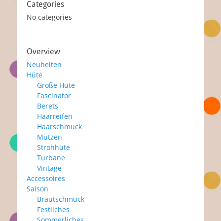
Categories
No categories
Overview
Neuheiten
Hüte
Große Hüte
Fascinator
Berets
Haarreifen
Haarschmuck
Mützen
Strohhüte
Turbane
Vintage
Accessoires
Saison
Brautschmuck
Festliches
Sommerliches