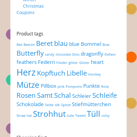
Christmas
Coupons
Product tags
Beret
blau
blue
Bommel
Bee
Beeren
Bow
Butterfly
dragonfly
candy
chocolate
Dots
Elefant
feathers
Federn
heart
Flieder
glitter
Glitzer
Herz
Kopftuch
Libelle
monkey
Mütze
Pillbox
Punkte
pink
Pompoms
Rose
Rosen
Samt
Schal
Schleife
Schleier
Schokolade
Stiefmütterchen
Seide
silk
Spitze
Strohhut
Tüll
Straw hat
tulle
Tweed
vichy