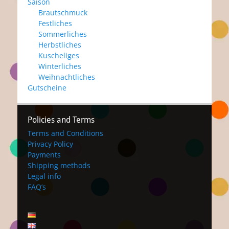
Saison
Brautschmuck
Festliches
Sommerliches
Herbstliches
Kuscheliges
Winterliches
Weihnachtliches
Gutscheine
Policies and Terms
Terms and Conditions
Privacy Policy
Payments
Shipping methods
Legal info
FAQ’s