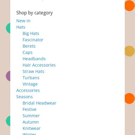
post:
post:
Shop by category
New in
Hats
Big Hats
Fascinator
Berets
Caps
Headbands
Hair Accessories
Straw Hats
Turbans
Vintage
Accessories
Seasons
Bridal Headwear
Festive
Summer
Autumn
Knitwear
Winter