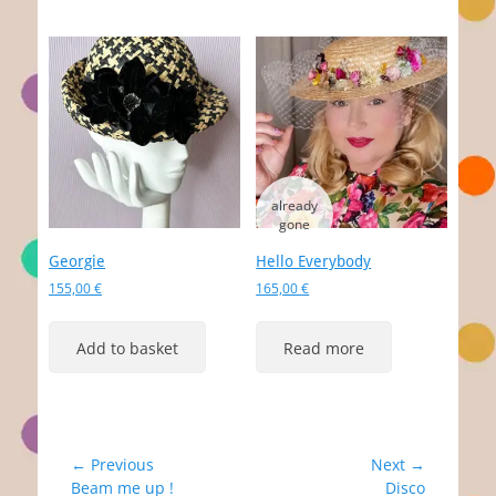
Georgie
Hello Everybody
155,00
€
165,00
€
Add to basket
Read more
Post
← Previous
Next →
Previous
Next
Beam me up !
Disco
navigation