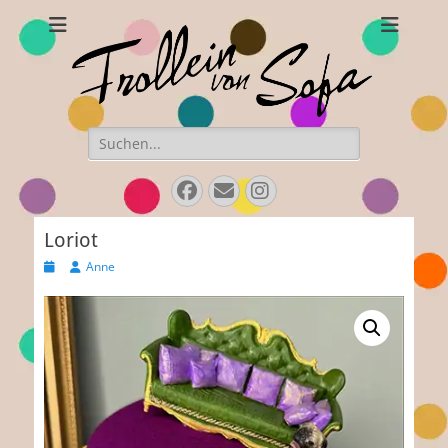
Frollein von Sofa
Handmade hats and accessories
Search
for:
Facebook
E-
Instagram
Mail
Loriot
Posted
Author
Anne
on