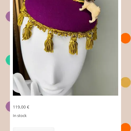
119,00
€
In stock
Loriot
quantity