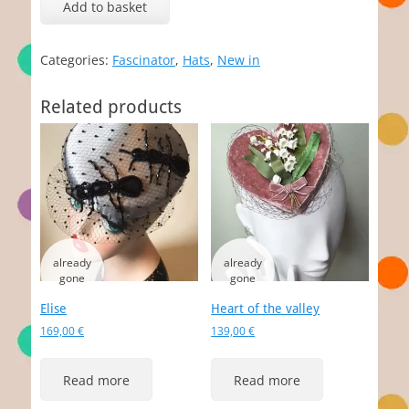
Add to basket
Categories:
Fascinator
,
Hats
,
New in
Related products
Elise
Heart of the valley
169,00
€
139,00
€
Read more
Read more