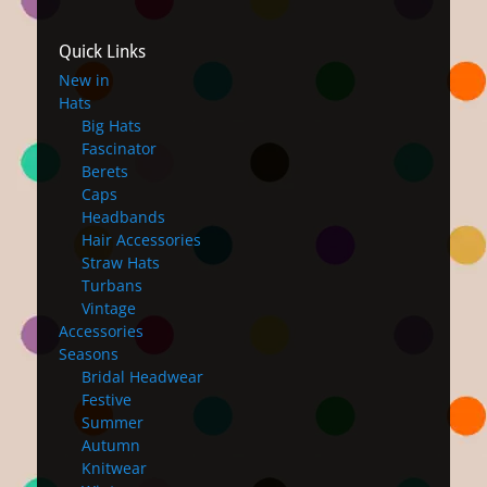
Quick Links
New in
Hats
Big Hats
Fascinator
Berets
Caps
Headbands
Hair Accessories
Straw Hats
Turbans
Vintage
Accessories
Seasons
Bridal Headwear
Festive
Summer
Autumn
Knitwear