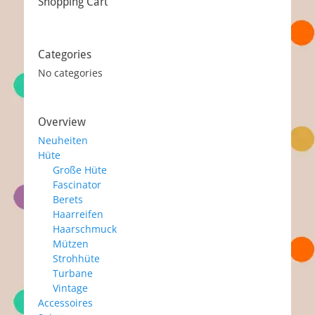
Shopping Cart
Categories
No categories
Overview
Neuheiten
Hüte
Große Hüte
Fascinator
Berets
Haarreifen
Haarschmuck
Mützen
Strohhüte
Turbane
Vintage
Accessoires