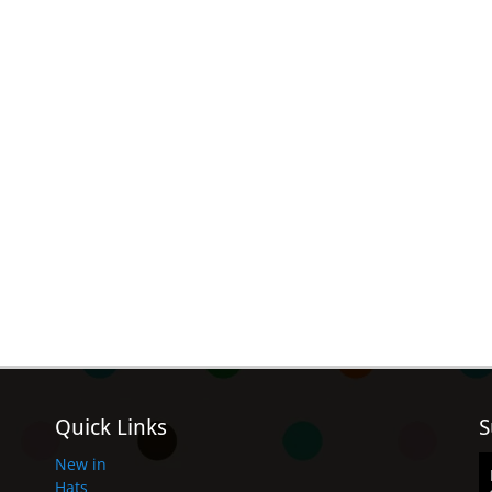
Quick Links
S
New in
Hats