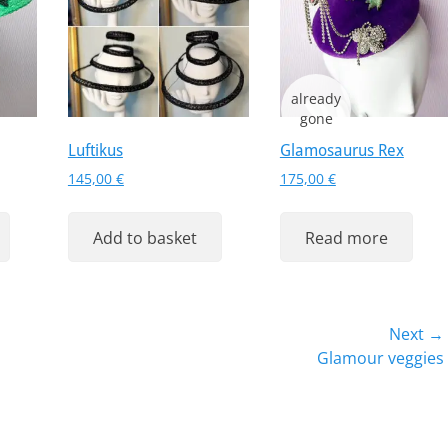
Luftikus
Glamosaurus Rex
ent
145,00
€
175,00
€
Add to basket
Read more
 €.
Next →
Next
Glamour veggies
post: