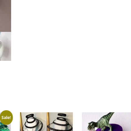
Sale!