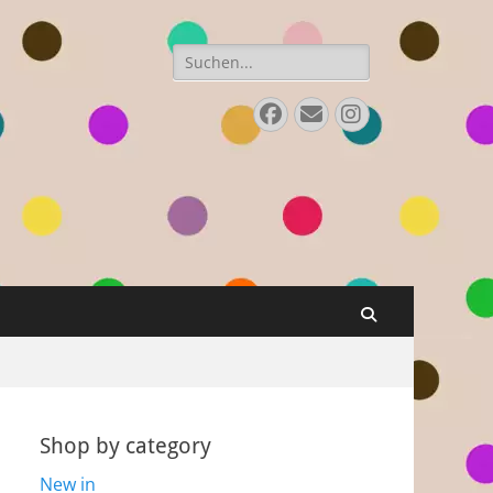
Search
for:
Facebook
Email
Instagram
Search
Shop by category
New in