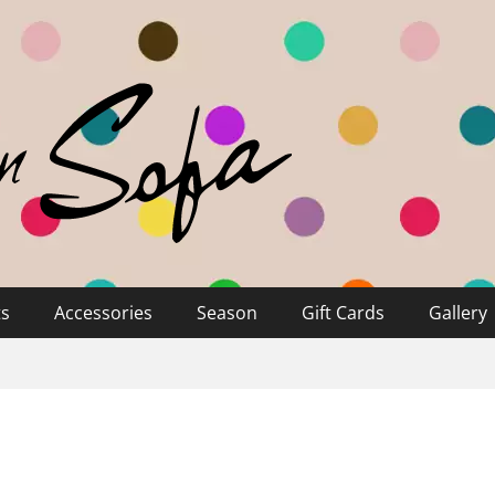
ts
Accessories
Season
Gift Cards
Gallery