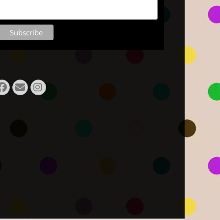
Facebook
Email
Instagram