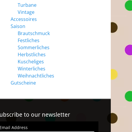
Turbane
Vintage
Accessoires
Saison
Brautschmuck
Festliches
Sommerliches
Herbstliches
Kuscheliges
Winterliches
Weihnachtliches
Gutscheine
ubscribe to our newsletter
Email Address