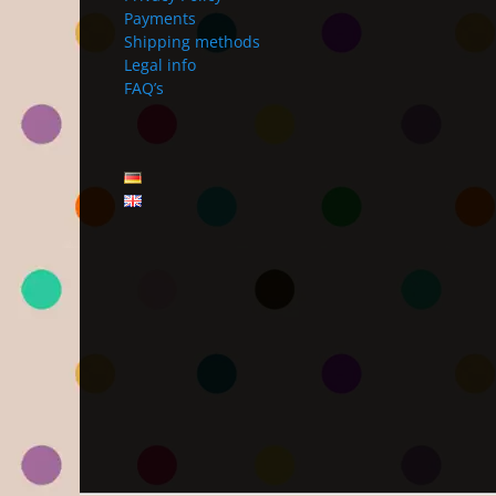
Payments
Shipping methods
Legal info
FAQ’s