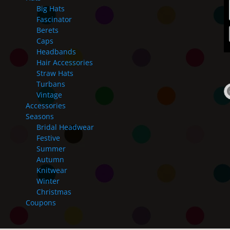
Big Hats
Fascinator
Berets
Caps
Headbands
Hair Accessories
Straw Hats
Turbans
Vintage
Accessories
Seasons
Bridal Headwear
Festive
Summer
Autumn
Knitwear
Winter
Christmas
Coupons