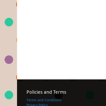
Policies and Terms
Terms and Conditions
Privacy Policy