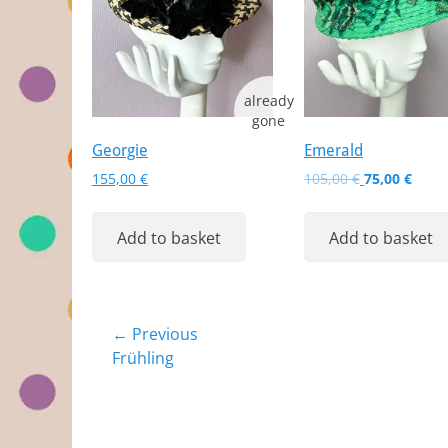
Georgie
Emerald
Original
Curr
155,00
€
105,00
€
75,00
€
price
price
was:
is:
Add to basket
Add to basket
105,00 €.
75,00
Post
← Previous
Previous
Frühling
navigation
post: