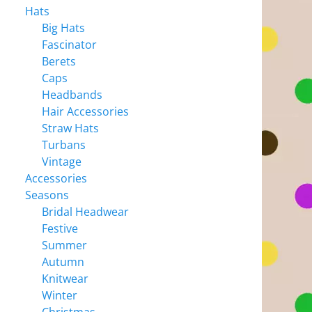
Hats
Big Hats
Fascinator
Berets
Caps
Headbands
Hair Accessories
Straw Hats
Turbans
Vintage
Accessories
Seasons
Bridal Headwear
Festive
Summer
Autumn
Knitwear
Winter