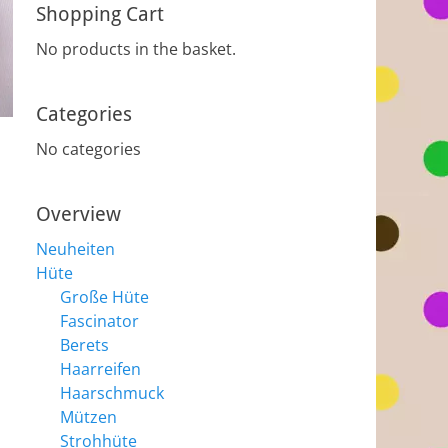
Shopping Cart
No products in the basket.
Categories
No categories
Overview
Neuheiten
Hüte
Große Hüte
Fascinator
Berets
Haarreifen
Haarschmuck
Mützen
Strohhüte