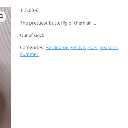
115,00
€
The prettiest butterfly of them all….
Out of stock
Categories:
Fascinator
,
Festive
,
Hats
,
Seasons
,
Summer