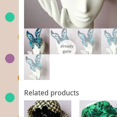
Related products