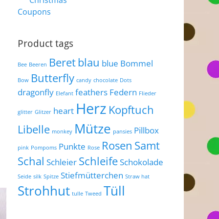
Christmas
Coupons
Product tags
Beret
blau
blue
Bommel
Bee
Beeren
Butterfly
Bow
candy
chocolate
Dots
dragonfly
feathers
Federn
Elefant
Flieder
Herz
Kopftuch
heart
glitter
Glitzer
Mütze
Libelle
Pillbox
monkey
pansies
Rosen
Samt
Punkte
pink
Pompoms
Rose
Schal
Schleife
Schleier
Schokolade
Stiefmütterchen
Seide
silk
Spitze
Straw hat
Strohhut
Tüll
tulle
Tweed