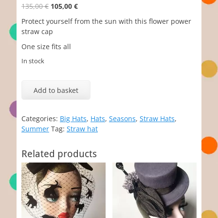
Original
Current
135,00
€
105,00
€
price
price
Protect yourself from the sun with this flower power
was:
is:
straw cap
135,00 €.
105,00 €.
One size fits all
In stock
Floris
quantity
Add to basket
Categories:
Big Hats
,
Hats
,
Seasons
,
Straw Hats
,
Summer
Tag:
Straw hat
Related products