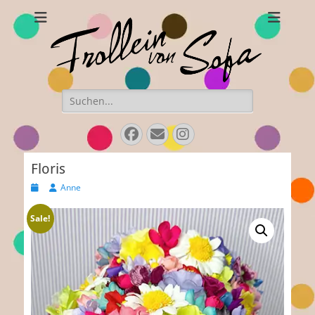
Frollein von Sofa
Handmade hats and accessories
Search
for:
Facebook
E-
Instagram
Mail
Floris
Posted
Author
Anne
on
Sale!