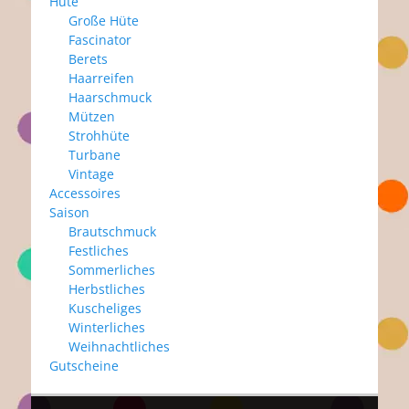
Hüte
Große Hüte
Fascinator
Berets
Haarreifen
Haarschmuck
Mützen
Strohhüte
Turbane
Vintage
Accessoires
Saison
Brautschmuck
Festliches
Sommerliches
Herbstliches
Kuscheliges
Winterliches
Weihnachtliches
Gutscheine