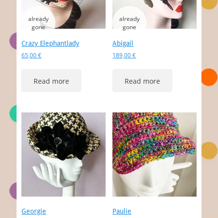
Crazy Elephantlady
Abigail
65,00
€
189,00
€
Read more
Read more
Georgie
Paulie