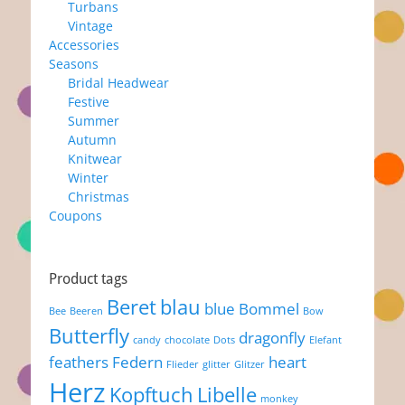
Turbans
Vintage
Accessories
Seasons
Bridal Headwear
Festive
Summer
Autumn
Knitwear
Winter
Christmas
Coupons
Product tags
Beret
blau
blue
Bommel
Bee
Beeren
Bow
Butterfly
dragonfly
candy
chocolate
Dots
Elefant
feathers
Federn
heart
Flieder
glitter
Glitzer
Herz
Kopftuch
Libelle
monkey