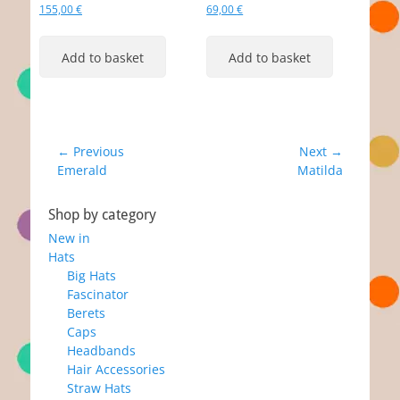
155,00
€
69,00
€
Add to basket
Add to basket
Post
← Previous
Next →
Previous
Next
Emerald
Matilda
navigation
post:
post:
Shop by category
New in
Hats
Big Hats
Fascinator
Berets
Caps
Headbands
Hair Accessories
Straw Hats