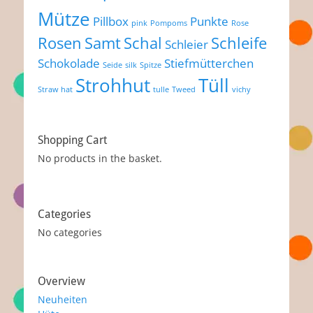
Mütze
Pillbox
Punkte
pink
Pompoms
Rose
Rosen
Samt
Schal
Schleife
Schleier
Schokolade
Stiefmütterchen
Seide
silk
Spitze
Strohhut
Tüll
Straw hat
tulle
Tweed
vichy
Shopping Cart
No products in the basket.
Categories
No categories
Overview
Neuheiten