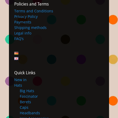
Policies and Terms
Terms and Conditions
Privacy Policy
Payments
Shipping methods
Legal info
FAQ’s
Quick Links
New in
Hats
Big Hats
Fascinator
Berets
Caps
Headbands