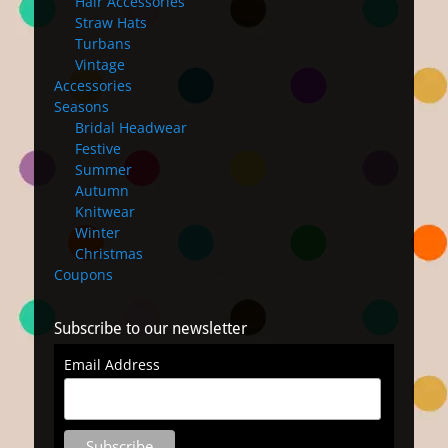
Hair Accessories
Straw Hats
Turbans
Vintage
Accessories
Seasons
Bridal Headwear
Festive
Summer
Autumn
Knitwear
Winter
Christmas
Coupons
Subscribe to our newsletter
Email Address