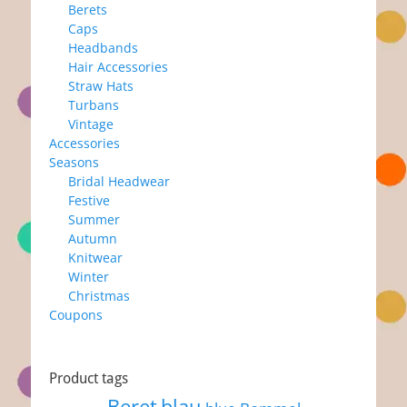
Berets
Caps
Headbands
Hair Accessories
Straw Hats
Turbans
Vintage
Accessories
Seasons
Bridal Headwear
Festive
Summer
Autumn
Knitwear
Winter
Christmas
Coupons
Product tags
Beret
blau