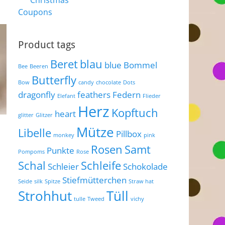
Christmas
Coupons
Product tags
Beret
blau
blue
Bommel
Bee
Beeren
Butterfly
Bow
candy
chocolate
Dots
dragonfly
feathers
Federn
Elefant
Flieder
Herz
Kopftuch
heart
glitter
Glitzer
Mütze
Libelle
Pillbox
monkey
pink
Rosen
Samt
Punkte
Pompoms
Rose
Schal
Schleife
Schleier
Schokolade
Stiefmütterchen
Seide
silk
Spitze
Straw hat
Strohhut
Tüll
tulle
Tweed
vichy