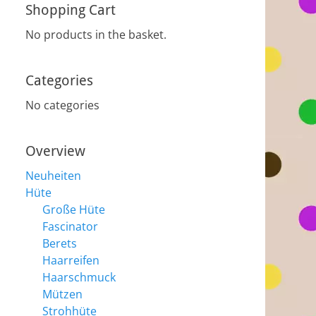
Shopping Cart
No products in the basket.
Categories
No categories
Overview
Neuheiten
Hüte
Große Hüte
Fascinator
Berets
Haarreifen
Haarschmuck
Mützen
Strohhüte