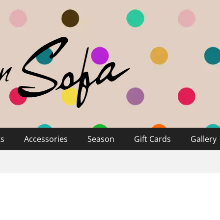
ts
Accessories
Season
Gift Cards
Gallery