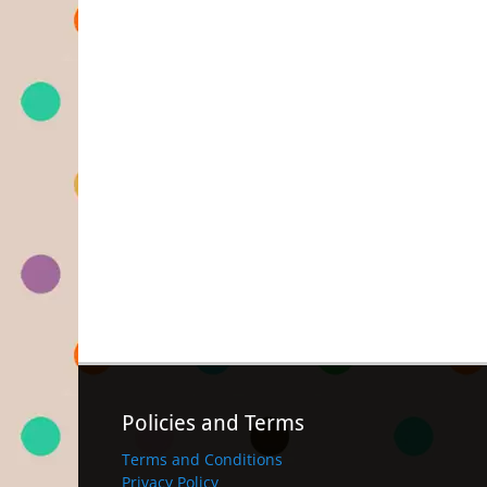
Policies and Terms
Terms and Conditions
Privacy Policy