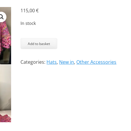
115,00
€
In stock
Auntie
-
Add to basket
cap
and
Categories:
Hats
,
New in
,
Other Accessories
capelet
quantity