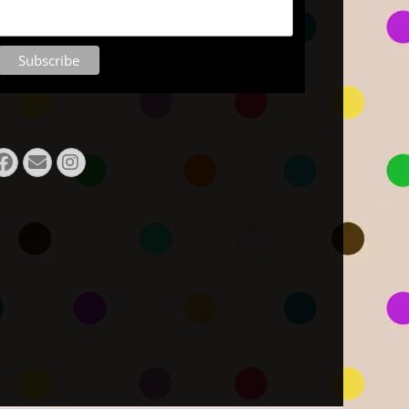
Facebook
E-
Instagram
Mail