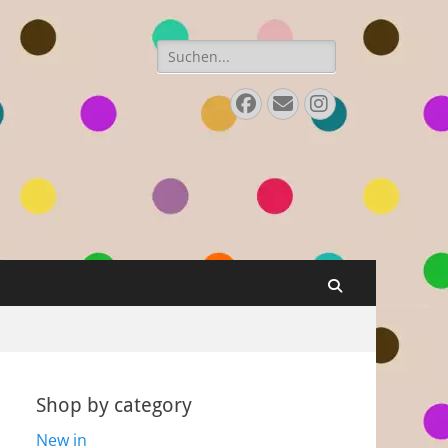
Search
for:
Facebook
E-
Instagram
Mail
Search
Shop by category
New in