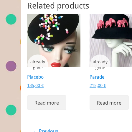
Related products
Placebo
Parade
135,00
€
215,00
€
Read more
Read more
← Previous