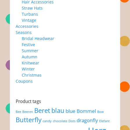
Hair Accessories
Straw Hats
Turbans
Vintage
Accessories
Seasons
Bridal Headwear
Festive
Summer
Autumn
Knitwear
Winter
Christmas
Coupons
Product tags
Beret
blau
blue
Bommel
Bee
Beeren
Bow
Butterfly
dragonfly
candy
chocolate
Dots
Elefant