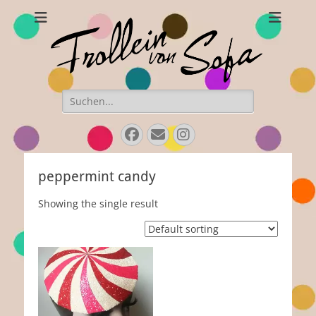
Frollein von Sofa
Handmade hats and accessories
Search
for:
Facebook
Email
Instagram
peppermint candy
Showing the single result