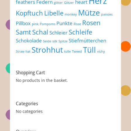
Herz
feathers
Federn
heart
glitter
Glitzer
Mütze
Kopftuch
Libelle
monkey
pansies
Rosen
Pillbox
Punkte
pink
Pompoms
Rose
Samt
Schal
Schleife
Schleier
Schokolade
Stiefmütterchen
Seide
silk
Spitze
Strohhut
Tüll
Straw hat
tulle
Tweed
vichy
Shopping Cart
No products in the basket.
Categories
No categories