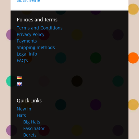
Gutscheine
Policies and Terms
Terms and Conditions
Privacy Policy
Payments
Shipping methods
Legal info
FAQ’s
Quick Links
New in
Hats
Big Hats
Fascinator
Berets