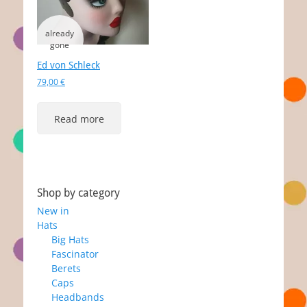
Ed von Schleck
79,00
€
Read more
Shop by category
New in
Hats
Big Hats
Fascinator
Berets
Caps
Headbands