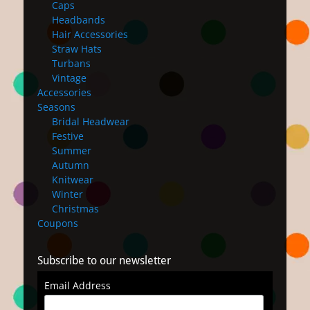
Caps
Headbands
Hair Accessories
Straw Hats
Turbans
Vintage
Accessories
Seasons
Bridal Headwear
Festive
Summer
Autumn
Knitwear
Winter
Christmas
Coupons
Subscribe to our newsletter
Email Address