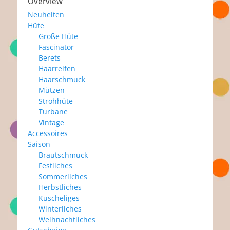
Overview
Neuheiten
Hüte
Große Hüte
Fascinator
Berets
Haarreifen
Haarschmuck
Mützen
Strohhüte
Turbane
Vintage
Accessoires
Saison
Brautschmuck
Festliches
Sommerliches
Herbstliches
Kuscheliges
Winterliches
Weihnachtliches