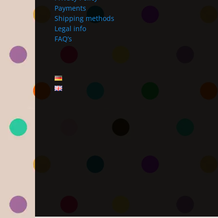
Payments
Shipping methods
Legal info
FAQ’s