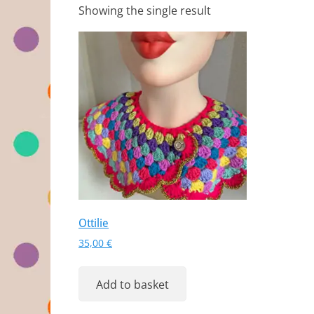
Showing the single result
Ottilie
35,00
€
Add to basket