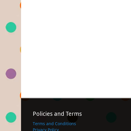
Policies and Terms
Terms and Conditions
Privacy Policy