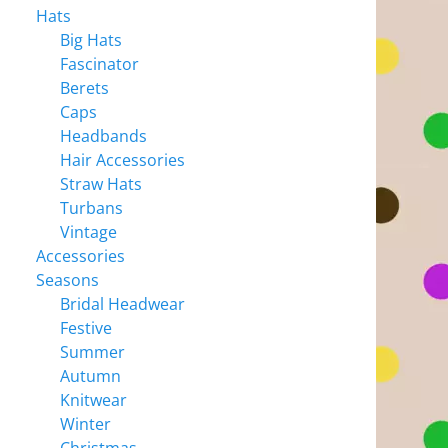
Hats
Big Hats
Fascinator
Berets
Caps
Headbands
Hair Accessories
Straw Hats
Turbans
Vintage
Accessories
Seasons
Bridal Headwear
Festive
Summer
Autumn
Knitwear
Winter