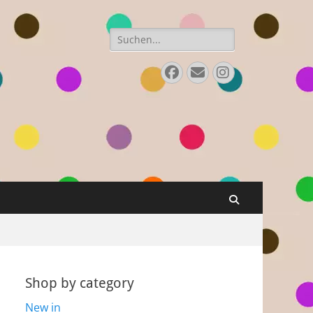
Search
for:
Facebook
E-
Instagram
Mail
Search
Shop by category
New in