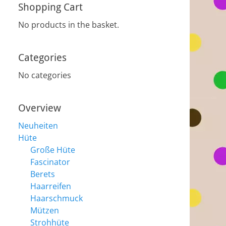
Shopping Cart
No products in the basket.
Categories
No categories
Overview
Neuheiten
Hüte
Große Hüte
Fascinator
Berets
Haarreifen
Haarschmuck
Mützen
Strohhüte