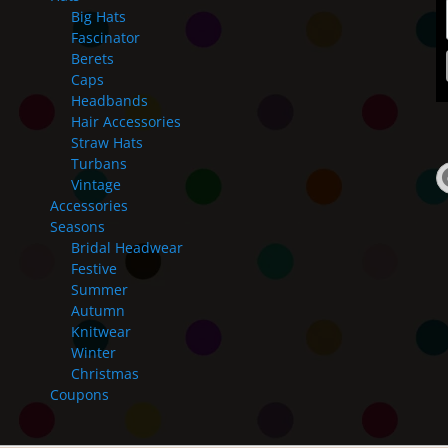
Big Hats
Fascinator
Berets
Caps
Headbands
Hair Accessories
Straw Hats
Turbans
Vintage
Accessories
Seasons
Bridal Headwear
Festive
Summer
Autumn
Knitwear
Winter
Christmas
Coupons