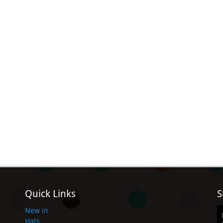
Quick Links
S
New in
Hats