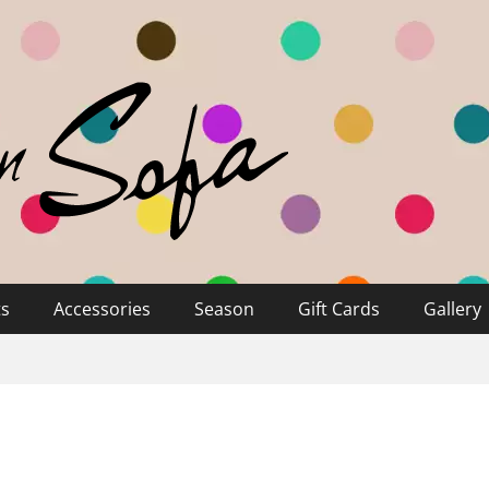
ts
Accessories
Season
Gift Cards
Gallery