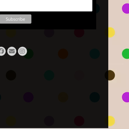
Facebook
E-
Instagram
Mail