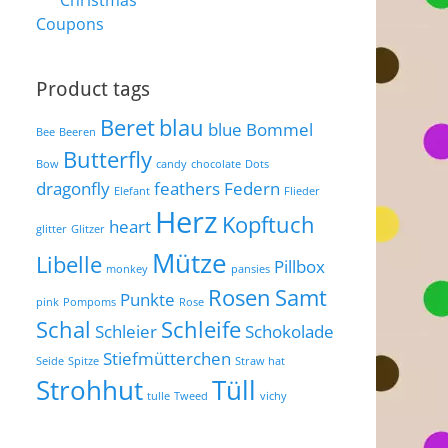
Christmas
Coupons
Product tags
Beret
blau
blue
Bommel
Bee
Beeren
Butterfly
Bow
candy
chocolate
Dots
dragonfly
feathers
Federn
Elefant
Flieder
Herz
Kopftuch
heart
glitter
Glitzer
Mütze
Libelle
Pillbox
monkey
pansies
Rosen
Samt
Punkte
pink
Pompoms
Rose
Schal
Schleife
Schleier
Schokolade
Stiefmütterchen
Seide
Spitze
Straw hat
Strohhut
Tüll
tulle
Tweed
vichy