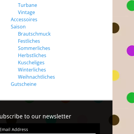
Turbane
Vintage
Accessoires
Saison
Brautschmuck
Festliches
Sommerliches
Herbstliches
Kuscheliges
Winterliches
Weihnachtliches
Gutscheine
ubscribe to our newsletter
Email Address